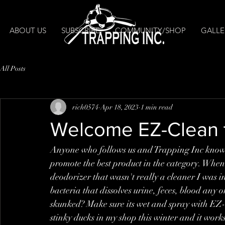
ABOUT US
SUBSCRIBE
COMMUNITY/SHOP
GALLE
All Posts
rich0574
Apr 18, 2023
1 min read
Welcome EZ-Clean t
Anyone who follows us and Trapping Inc knows 
promote the best product in the category. Whe
deodorizer that wasn't really a cleaner I was i
bacteria that dissolves urine, feces, blood any
skunked? Make sure its wet and spray with EZ
stinky ducks in my shop this winter and it work