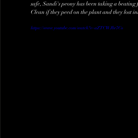
safe, Sandi's peony has been taking a beating fr
Clean if they peed on the plant and they lost in
https://www.youtube.com/watch?v=aZTCWJbr7Co