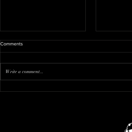
Comments
Nate's new kitty
Write a comment...
I think that i