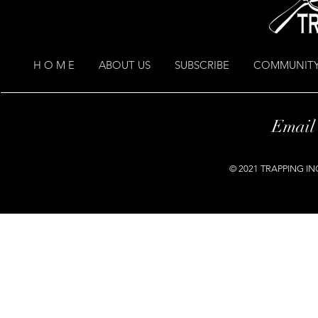
H O M E
ABOUT US
SUBSCRIBE
COMMUNITY
Email
© 2021 TRAPPING INC.