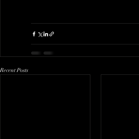
Recent Posts