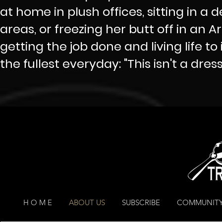
at home in plush offices, sitting in a 
areas, or freezing her butt off in an A
getting the job done and living life to i
the fullest everyday: "This isn't a dress r
H O M E
ABOUT US
SUBSCRIBE
COMMUNITY