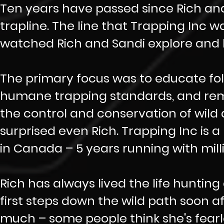
Ten years have passed since Rich and
trapline. The line that Trapping Inc 
watched Rich and Sandi explore and le
The primary focus was to educate fo
humane trapping standards, and rema
the control and conservation of wild 
surprised even Rich. Trapping Inc is
in Canada – 5 years running with mil
Rich has always lived the life hunting
first steps down the wild path soon a
much – some people think she's fearless