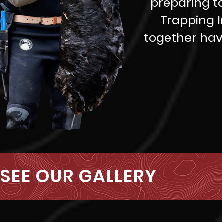
preparing t
Trapping I
together hav
SEE OUR GALLERY