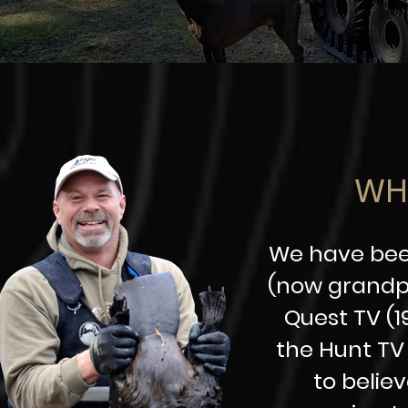
WH
We have been
(now grandpa
Quest TV (1
the Hunt TV 
to belie