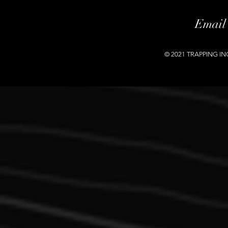
Email
© 2021 TRAPPING INC.