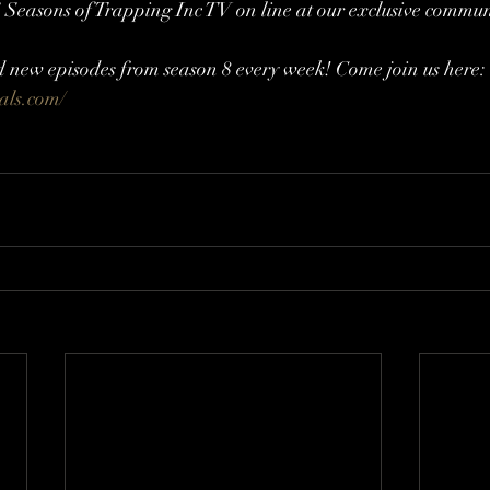
 7 Seasons of Trapping Inc TV on line at our exclusive commun
d new episodes from season 8 every week! Come join us here: 
cals.com/