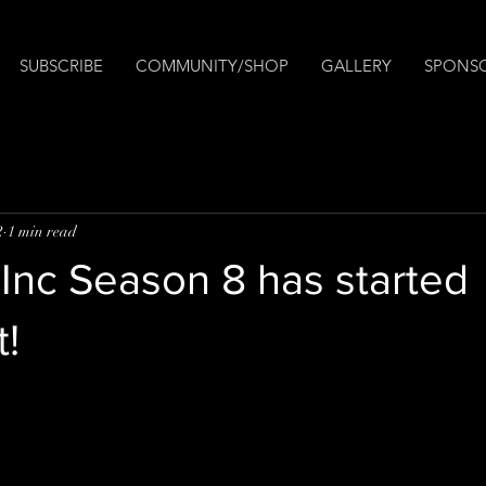
SUBSCRIBE
COMMUNITY/SHOP
GALLERY
SPONS
2
1 min read
Inc Season 8 has started
!