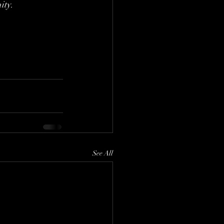
ity.
See All