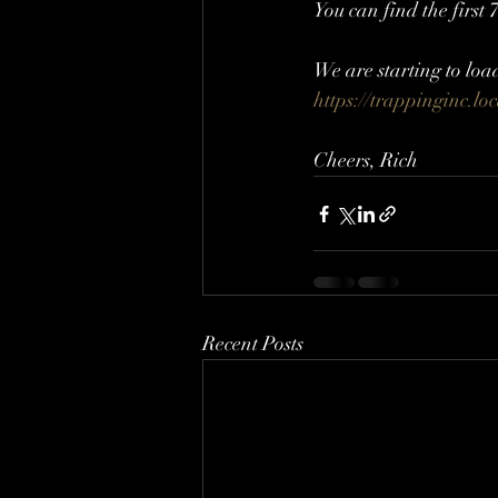
You can find the first
We are starting to loa
https://trappinginc.lo
Cheers, Rich
Recent Posts