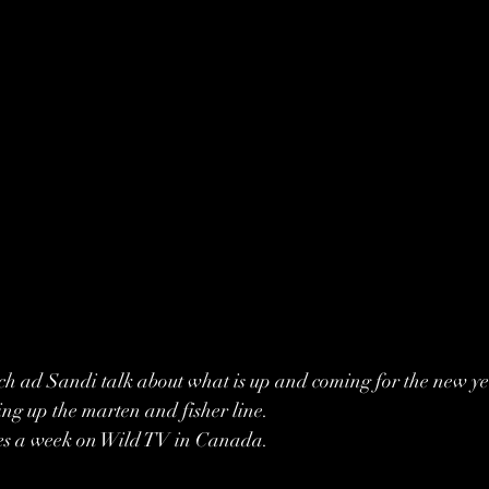
ich ad Sandi talk about what is up and coming for the new ye
ing up the marten and fisher line. 
mes a week on Wild TV in Canada. 