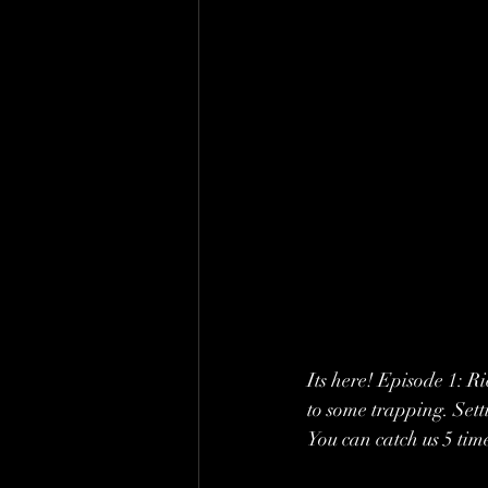
Its here! Episode 1: R
to some trapping. Sett
You can catch us 5 ti