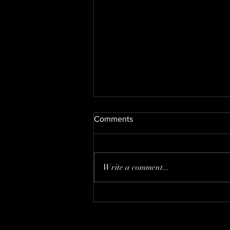
Comments
Nate's new kitty
Write a comment...