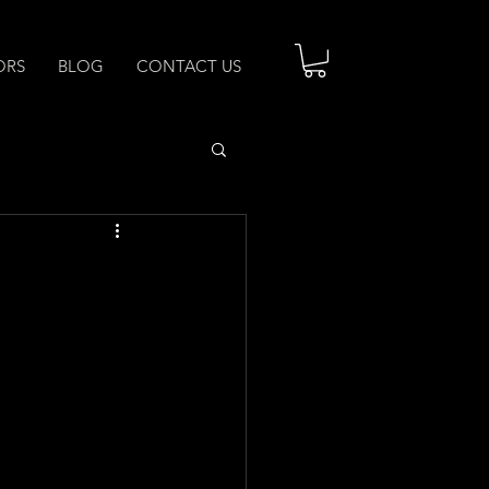
ORS
BLOG
CONTACT US