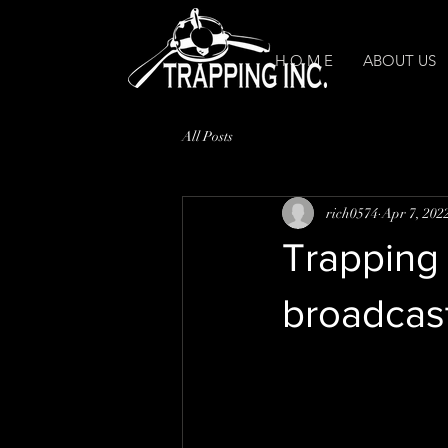
H O M E
ABOUT US
All Posts
rich0574
Apr 7, 202
Trapping 
broadcast