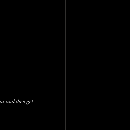
ar and then get 