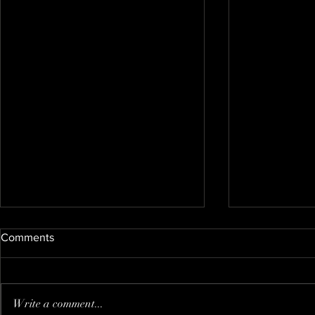
Comments
Nate's new kitty
Write a comment...