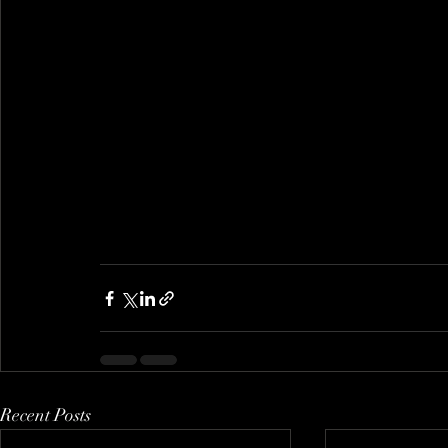
Recent Posts