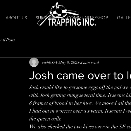
ABOUT US
SUBSCRIBE
COMMUNITY/SHOP
GALLE
All Posts
rich0574
May 8, 2023
2 min read
Josh came over to l
Josh would like to get some eggs off the gal w
with Josh getting stung several time. It seems hi
8 frames of brood in her hive. We moved all the
I had out in worries over a swarm. It seems I was
the queen cells. 
We also checked the two hives over in the SE cor