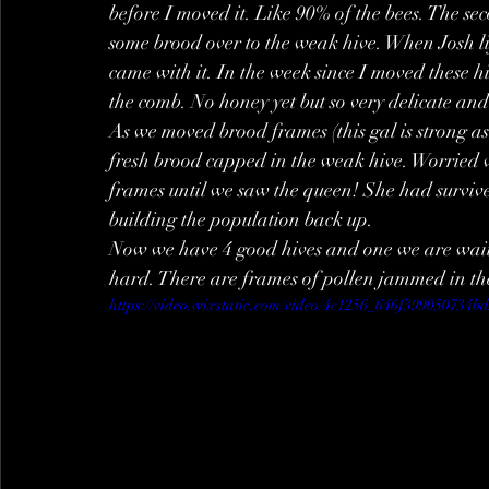
before I moved it. Like 90% of the bees. The se
some brood over to the weak hive. When Josh li
came with it. In the week since I moved these hiv
the comb. No honey yet but so very delicate and 
As we moved brood frames (this gal is strong as
fresh brood capped in the weak hive. Worried 
frames until we saw the queen! She had survive
building the population back up.
Now we have 4 good hives and one we are waiti
hard. There are frames of pollen jammed in the
https://video.wixstatic.com/video/4c1256_646f399050734