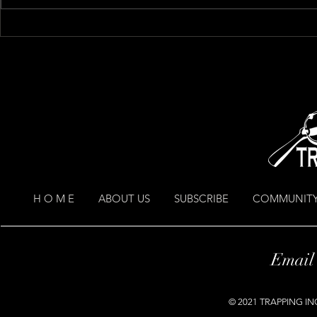
I think that i
H O M E
ABOUT US
SUBSCRIBE
COMMUNITY
Email
© 2021 TRAPPING INC.