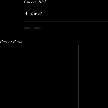
Cheers, Rich
Recent Posts