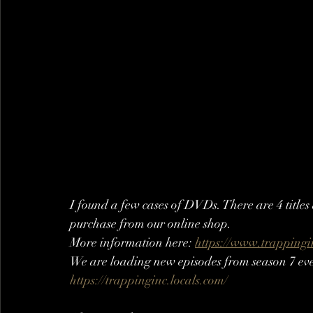
I found a few cases of DVDs. There are 4 title
purchase from our online shop. 
More information here: 
https://www.trapping
We are loading new episodes from season 7 eve
https://trappinginc.locals.com/