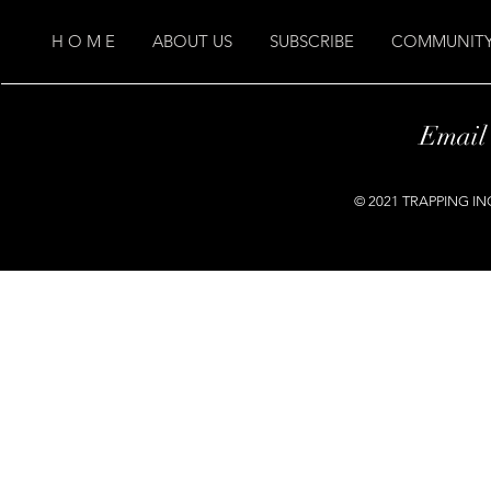
H O M E
ABOUT US
SUBSCRIBE
COMMUNITY
Email
© 2021 TRAPPING INC.