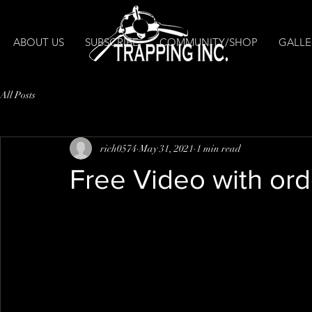
ABOUT US
SUBSCRIBE
COMMUNITY/SHOP
GALLE
All Posts
rich0574
May 31, 2021
1 min read
Free Video with orde