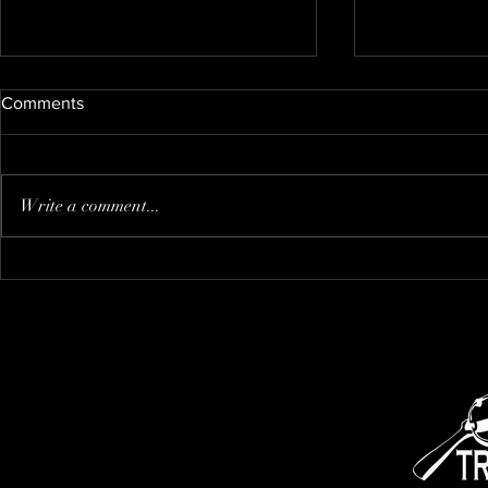
Comments
Nate's new kitty
Write a comment...
I think that i